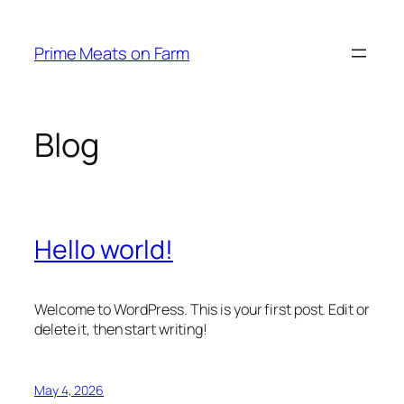
Skip
to
Prime Meats on Farm
content
Blog
Hello world!
Welcome to WordPress. This is your first post. Edit or
delete it, then start writing!
May 4, 2026