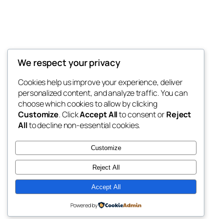
We respect your privacy
Prime Meats on Farm
Cookies help us improve your experience, deliver
personalized content, and analyze traffic. You can
choose which cookies to allow by clicking
Customize
. Click
Accept All
to consent or
Reject
Blog
Events
All
to decline non-essential cookies.
About
Shop
FAQs
Patterns
Customize
Authors
Themes
Reject All
Accept All
Twenty Twenty-Five
Designed with
WordPress
Powered by